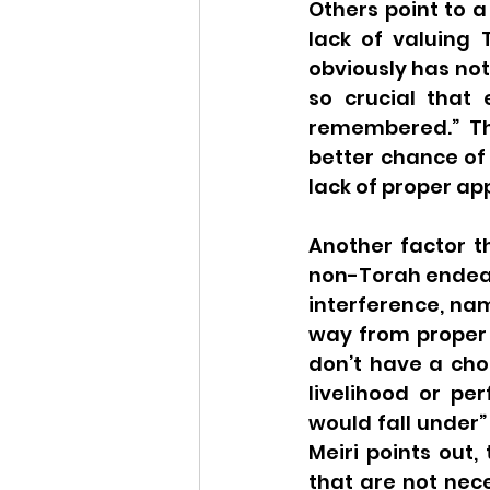
Others point to a
lack of valuing 
obviously has not
so crucial that 
remembered.” Th
better chance of 
lack of proper ap
Another factor t
non-Torah endeavo
interference, na
way from proper e
don’t have a choi
livelihood or per
would fall under”
Meiri points out
that are not nece