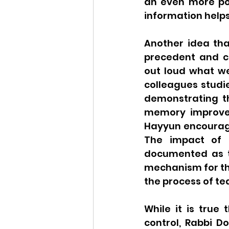
an even more pot
information help
Another idea tha
precedent and co
out loud what we 
colleagues studi
demonstrating th
memory improvem
Hayyun encourage
The impact of t
documented as th
mechanism for th
the process of tea
While it is true
control, Rabbi D