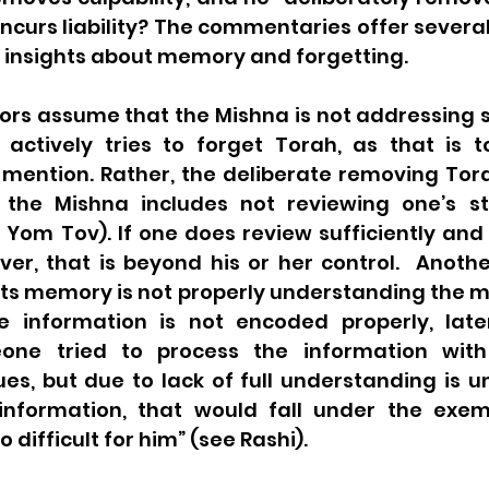
 incurs liability? The commentaries offer severa
t insights about memory and forgetting.
rs assume that the Mishna is not addressing
 actively tries to forget Torah, as that is t
 mention. Rather, the deliberate removing Tora
 the Mishna includes not reviewing one’s st
 Yom Tov). If one does review sufficiently and s
r, that is beyond his or her control.  Another
s memory is not properly understanding the mat
 information is not encoded properly, later 
meone tried to process the information with
es, but due to lack of full understanding is un
nformation, that would fall under the exemp
 difficult for him” (see Rashi). 