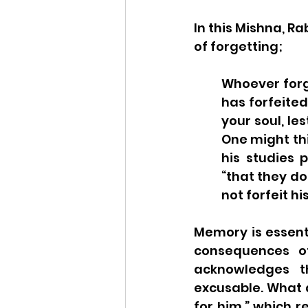
In this Mishna, Ra
of forgetting;
Whoever forge
has forfeited 
your soul, le
One might thi
his studies p
“that they do
not forfeit h
Memory is essenti
consequences of
acknowledges th
excusable. What a
for him,” which r