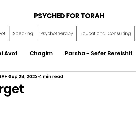
PSYCHED FOR TORAH
vot
Speaking
Psychotherapy
Educational Consulting
ei Avot
Chagim
Parsha - Sefer Bereishit
RAH
Sep 28, 2023
4 min read
Parsha - Sefer Vayikra
Parsha - Sefer B
rget
Torah of Character