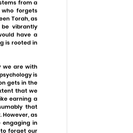
stems from a 
 who forgets 
en Torah, as 
be vibrantly 
would have a 
 is rooted in 
 we are with 
psychology is 
 gets in the 
tent that we 
ke earning a 
sumably that 
y
. However, as 
 engaging in 
to forget our 