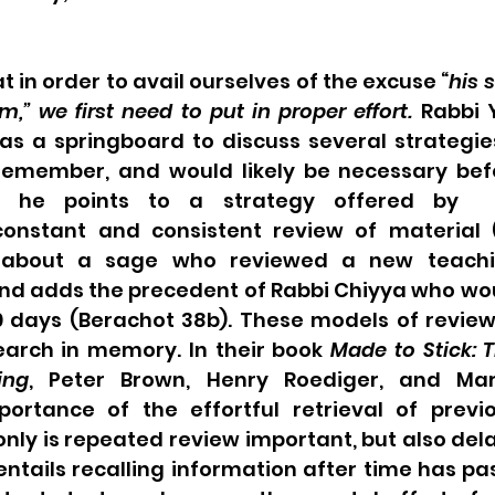
t in order to avail ourselves of the excuse “
his 
im,” we first need to put in proper effort.
 Rabbi 
as a springboard to discuss several strategie
remember, and would likely be necessary befor
rst, he points to a strategy offered by 
onstant and consistent review of material 
y about a sage who reviewed a new teachi
nd adds the precedent of Rabbi Chiyya who woul
0 days (Berachot 38b). These models of review
earch in memory. In their book 
Made to Stick: T
ing
, Peter Brown, Henry Roediger, and Mar
portance of the effortful retrieval of previo
only is repeated review important, but also dela
 entails recalling information after time has pas