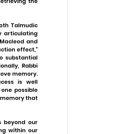
trieving the 
oth Talmudic 
articulating 
 Macleod and 
ion effect,” 
 substantial 
nally, Rabbi 
rove memory. 
ess is well 
one possible 
 memory that 
s beyond our 
g within our 