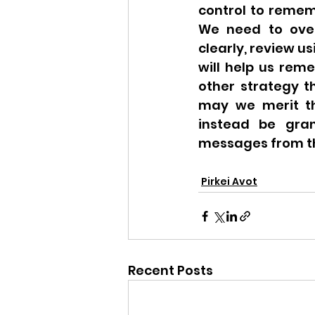
control to remem
We need to over
clearly, review u
will help us reme
other strategy th
may we merit th
instead be gran
messages from th
Pirkei Avot
Recent Posts