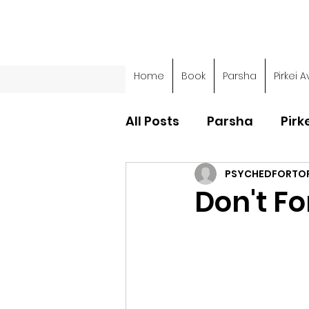
Home
Book
Parsha
Pirkei A
All Posts
Parsha
Pirk
PSYCHEDFORTO
Parsha - Sefer Shemot
Don't Fo
Parsha - Sefer Devarim