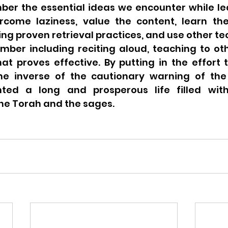
ber the essential ideas we encounter while lea
come laziness, value the content, learn the
sing proven retrieval practices, and use other te
mber including reciting aloud, teaching to oth
at proves effective. By putting in the effort 
e inverse of the cautionary warning of the 
ted a long and prosperous life filled with
e Torah and the sages.