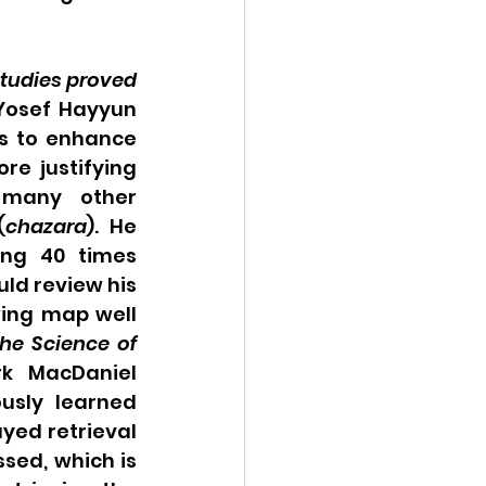
studies proved 
Yosef Hayyun 
s to enhance 
e justifying 
 many other 
(
chazara
). He 
ng 40 times 
d review his 
ing map well 
he Science of 
k MacDaniel 
usly learned 
yed retrieval 
sed, which is 