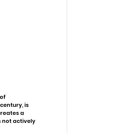
of 
entury, is 
reates a 
 not actively 