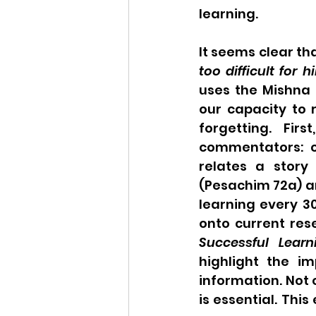
learning. 
It seems clear tha
too difficult for h
uses the Mishna 
our capacity to 
forgetting. Fi
commentators: c
relates a stor
(Pesachim 72a) a
learning every 3
onto current res
Successful Learn
highlight the im
information. Not 
is essential. This