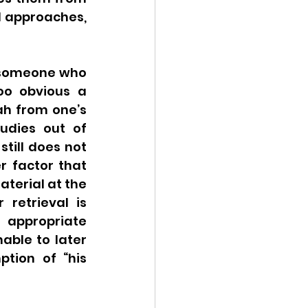
l approaches, 
 someone who 
oo obvious a 
h from one’s 
udies out of 
till does not 
 factor that 
erial at the 
retrieval is 
 appropriate 
able to later 
tion of “his 