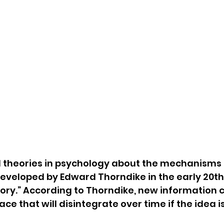
l theories in psychology about the mechanisms 
developed by Edward Thorndike in the early 20thc
ory.” According to Thorndike, new information c
e that will disintegrate over time if the idea is