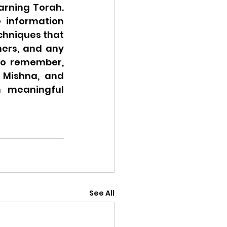
rning Torah. 
 information 
chniques that 
ers, and any 
to remember, 
Mishna, and 
 meaningful 
See All