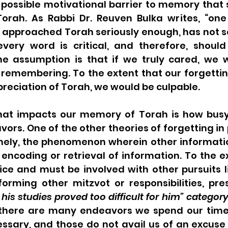
 possible motivational barrier to memory that 
Torah. As Rabbi Dr. Reuven Bulka writes, “one
 approached Torah seriously enough, has not se
every word is critical, and therefore, should 
e assumption is that if we truly cared, we 
remembering. To the extent that our forgetting
preciation of Torah, we would be culpable.
hat impacts our memory of Torah is how busy
rs. One of the other theories of forgetting in 
mely, the phenomenon wherein other information
ncoding or retrieval of information. To the ex
ce and must be involved with other pursuits li
forming other mitzvot or responsibilities, pre
 his studies proved too difficult for him” categor
, there are many endeavors we spend our time
ssary, and those do not avail us of an excuse 