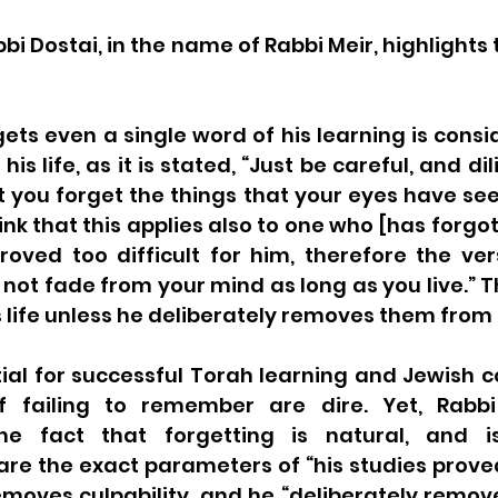
bbi Dostai, in the name of Rabbi Meir, highlights 
ts even a single word of his learning is consid
his life, as it is stated, “Just be careful, and di
st you forget the things that your eyes have seen”
nk that this applies also to one who [has forgo
roved too difficult for him, therefore the ver
 not fade from your mind as long as you live.” T
is life unless he deliberately removes them from 
al for successful Torah learning and Jewish co
 failing to remember are dire. Yet, Rabbi 
e fact that forgetting is natural, and i
re the exact parameters of “his studies proved 
emoves culpability, and he “deliberately remov