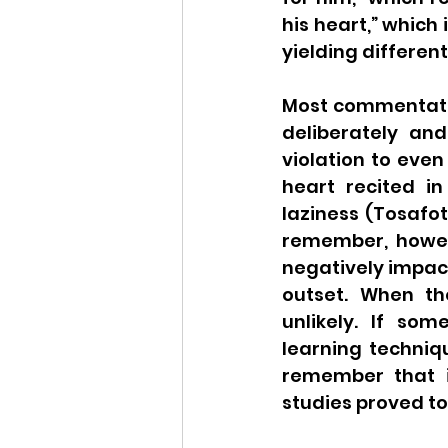
his heart,” which
yielding differen
Most commentato
deliberately and
violation to even
heart recited in
laziness (Tosafot
remember, howeve
negatively impact
outset. When the
unlikely. If so
learning techniqu
remember that i
studies proved too