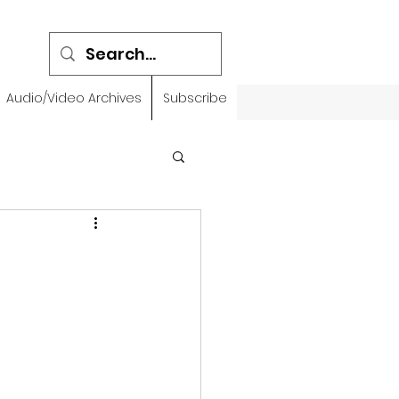
Audio/Video Archives
Subscribe
emidbar