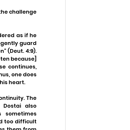
the challenge 
ered as if he 
ligently guard 
 (Deut. 4:9). 
tten because] 
se continues, 
hus, one does 
his heart.
ntinuity. The 
Dostai also 
s sometimes 
too difficult 
es them from 