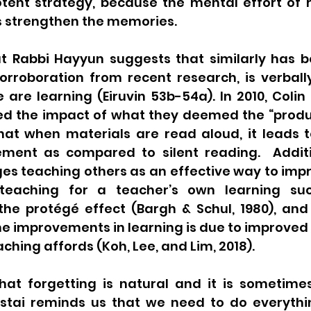
ent strategy, because the mental effort of re
s strengthen the memories. 
t Rabbi Hayyun suggests that similarly has b
rroboration from recent research, is verbally 
are learning (Eiruvin 53b-54a). In 2010, Colin
ed the impact of what they deemed the “product
at when materials are read aloud, it leads to
ent as compared to silent reading.  Additio
s teaching others as an effective way to imp
eaching for a teacher’s own learning succ
e protégé effect (Bargh & Schul, 1980), and 
e improvements in learning is due to improved
ching affords (Koh, Lee, and Lim, 2018).  
 that forgetting is natural and it is sometime
ostai reminds us that we need to do everythin