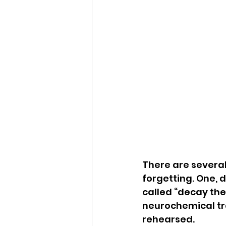
There are severa
forgetting. One, 
called “decay the
neurochemical trac
rehearsed.  