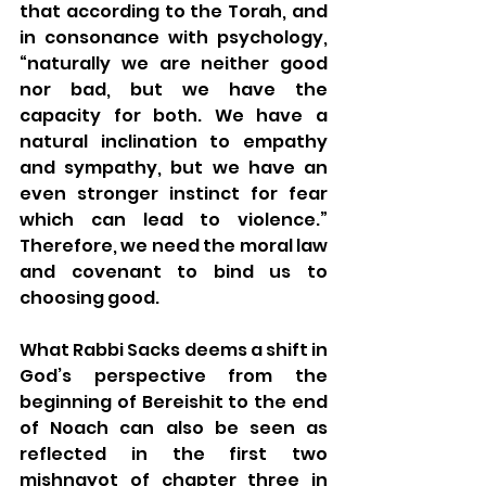
that according to the Torah, and 
in consonance with psychology, 
“naturally we are neither good 
nor bad, but we have the 
capacity for both. We have a 
natural inclination to empathy 
and sympathy, but we have an 
even stronger instinct for fear 
which can lead to violence.” 
Therefore, we need the moral law 
and covenant to bind us to 
choosing good. 
What Rabbi Sacks deems a shift in 
God’s perspective from the 
beginning of Bereishit to the end 
of Noach can also be seen as 
reflected in the first two 
mishnayot of chapter three in 