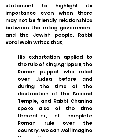
statement to highlight its 
importance even when there 
may not be friendly relationships 
between the ruling government 
and the Jewish people. Rabbi 
Berel Wein writes that, 
His exhortation applied to 
the rule of King Agrippa II, the 
Roman puppet who ruled 
over Judea before and 
during the time of the 
destruction of the Second 
Temple, and Rabbi Chanina 
spoke also of the time 
thereafter, of complete 
Roman rule over the 
country. We can well imagine 