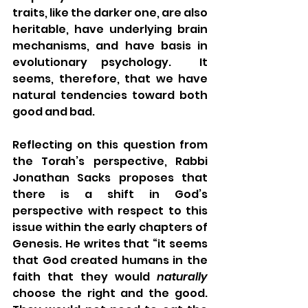
traits, like the darker one, are also 
heritable, have underlying brain 
mechanisms, and have basis in 
evolutionary psychology.  It 
seems, therefore, that we have 
natural tendencies toward both 
good and bad.  
Reflecting on this question from 
the Torah’s perspective, Rabbi 
Jonathan Sacks proposes that 
there is a shift in God’s 
perspective with respect to this 
issue within the early chapters of 
Genesis. He writes that “it seems 
that God created humans in the 
faith that they would 
naturally
choose the right and the good. 