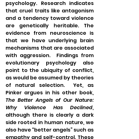
psychology. Research indicates 
that cruel traits like antagonism 
and a tendency toward violence 
are genetically heritable. The 
evidence from neuroscience is 
that we have underlying brain 
mechanisms that are associated 
with aggression.  Findings from 
evolutionary psychology also 
point to the ubiquity of conflict, 
as would be assumed by theories 
of natural selection.  Yet, as 
Pinker argues in his other book, 
The Better Angels of Our Nature: 
Why Violence Has Declined
, 
although there is clearly a dark 
side rooted in human nature, we 
also have “better angels” such as 
empathy and self-control. These 