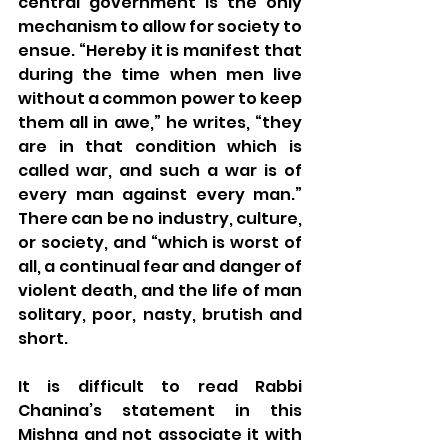
central government is the only 
mechanism to allow for society to 
ensue. “Hereby it is manifest that 
during the time when men live 
without a common power to keep 
them all in awe,” he writes, “they 
are in that condition which is 
called war, and such a war is of 
every man against every man.” 
There can be no industry, culture, 
or society, and “which is worst of 
all, a continual fear and danger of 
violent death, and the life of man 
solitary, poor, nasty, brutish and 
short.
It is difficult to read Rabbi 
Chanina’s statement in this 
Mishna and not associate it with 