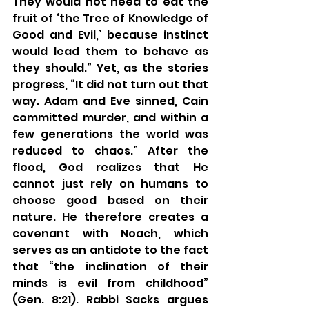
They would not need to eat the 
fruit of ‘the Tree of Knowledge of 
Good and Evil,’ because instinct 
would lead them to behave as 
they should.” Yet, as the stories 
progress, “It did not turn out that 
way. Adam and Eve sinned, Cain 
committed murder, and within a 
few generations the world was 
reduced to chaos.” After the 
flood, God realizes that He 
cannot just rely on humans to 
choose good based on their 
nature. He therefore creates a 
covenant with Noach, which 
serves as an antidote to the fact 
that “the inclination of their 
minds is evil from childhood” 
(Gen. 8:21). Rabbi Sacks argues 