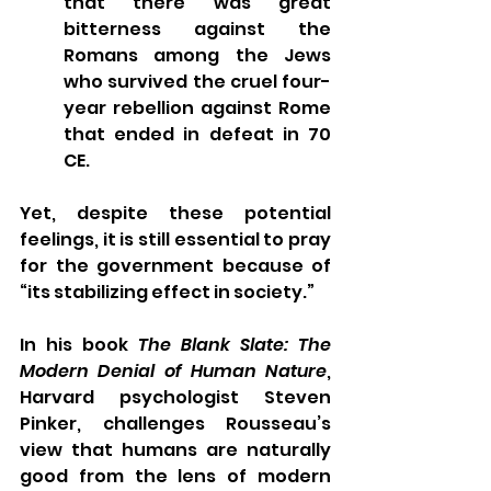
that there was great 
bitterness against the 
Romans among the Jews 
who survived the cruel four-
year rebellion against Rome 
that ended in defeat in 70 
CE.
Yet, despite these potential 
feelings, it is still essential to pray 
for the government because of 
“its stabilizing effect in society.” 
In his book 
The Blank Slate: The 
Modern Denial of Human Nature
, 
Harvard psychologist Steven 
Pinker, challenges Rousseau’s 
view that humans are naturally 
good from the lens of modern 