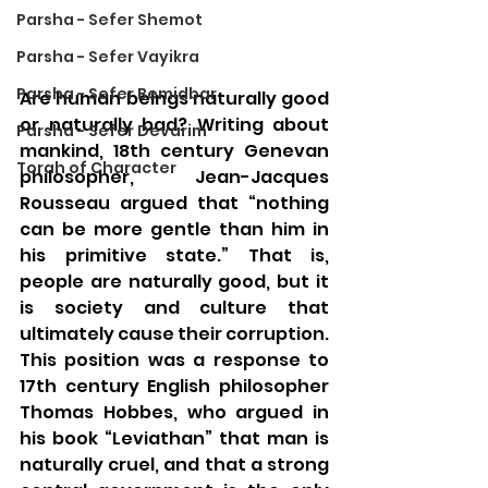
Parsha - Sefer Shemot
Parsha - Sefer Vayikra
Parsha - Sefer Bemidbar
Are human beings naturally good 
or naturally bad? Writing about 
Parsha - Sefer Devarim
mankind, 18th century Genevan 
Torah of Character
philosopher, Jean-Jacques 
Rousseau argued that “nothing 
can be more gentle than him in 
his primitive state.” That is, 
people are naturally good, but it 
is society and culture that 
ultimately cause their corruption. 
This position was a response to 
17th century English philosopher 
Thomas Hobbes, who argued in 
his book “Leviathan” that man is 
naturally cruel, and that a strong 