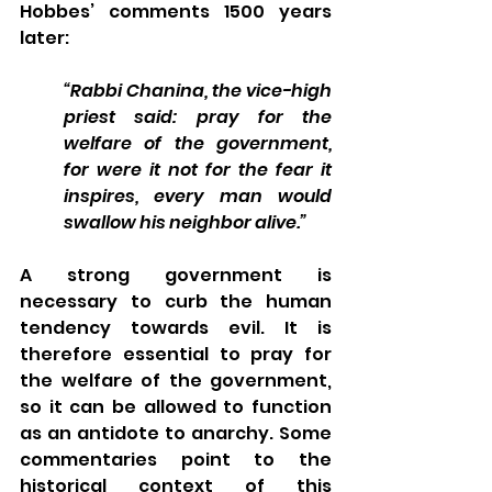
Hobbes’ comments 1500 years 
later: 
“Rabbi Chanina, the vice-high 
priest said: pray for the 
welfare of the government, 
for were it not for the fear it 
inspires, every man would 
swallow his neighbor alive.”  
A strong government is 
necessary to curb the human 
tendency towards evil. It is 
therefore essential to pray for 
the welfare of the government, 
so it can be allowed to function 
as an antidote to anarchy. Some 
commentaries point to the 
historical context of this 