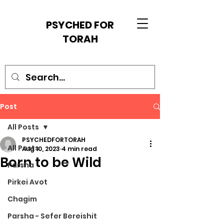
PSYCHED FOR
TORAH
Post
All Posts
PSYCHEDFORTORAH
All Posts
Aug 10, 2023
4 min read
Born to be Wild
Parsha
Pirkei Avot
Chagim
Parsha - Sefer Bereishit