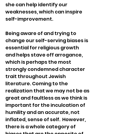
she can help identify our 
weaknesses, which can inspire 
self-improvement.
Being aware of and trying to 
change our self-serving biases is 
essential for religious growth 
and helps stave off arrogance, 
which is perhaps the most 
strongly condemned character 
trait throughout Jewish 
literature. Coming to the 
realization that we may not be as 
great and faultless as we think is 
important for the inculcation of 
humility and an accurate, not 
inflated, sense of self.  However, 
there is a whole category of 
biases that are the opposite of 