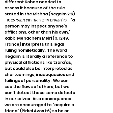
different Kohen needed to 
assess it because of the rule 
stated in the Mishna (Negaim 2:5) 
-כל הנגעים אדם רואה חוץ מנגעי עצמו  -“a 
person may inspect anyone's 
afflictions, other than his own.”  
Rabbi Menachem Meiri (b. 1249, 
France) interprets this legal 
ruling homiletically.  The word 
negaim is literally a reference to 
physical afflictions like tzara’as, 
but could also be interpreted as 
shortcomings, inadequacies and 
failings of personality.  We can 
see the flaws of others, but we 
can’t detect those same defects 
in ourselves.  As a consequence, 
we are encouraged to “acquire a 
friend” (Pirkei Avos 1:6) so he or 