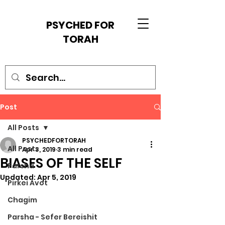
PSYCHED FOR
TORAH
Post
All Posts
PSYCHEDFORTORAH
All Posts
Apr 3, 2019
3 min read
BIASES OF THE SELF
Parsha
Updated:
Apr 5, 2019
Pirkei Avot
Chagim
Parsha - Sefer Bereishit