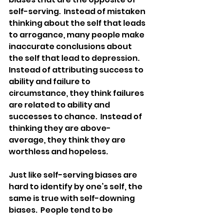
self-serving.  Instead of mistaken 
thinking about the self that leads 
to arrogance, many people make 
inaccurate conclusions about 
the self that lead to depression.  
Instead of attributing success to 
ability and failure to 
circumstance, they think failures 
are related to ability and 
successes to chance.  Instead of 
thinking they are above-
average, they think they are 
worthless and hopeless.
Just like self-serving biases are 
hard to identify by one’s self, the 
same is true with self-downing 
biases.  People tend to be 