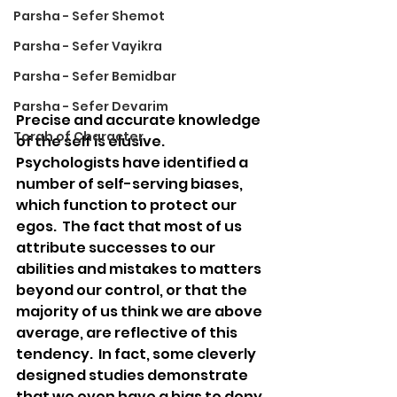
Parsha - Sefer Shemot
Parsha - Sefer Vayikra
Parsha - Sefer Bemidbar
Parsha - Sefer Devarim
Precise and accurate knowledge 
Torah of Character
of the self is elusive.  
Psychologists have identified a 
number of self-serving biases, 
which function to protect our 
egos.  The fact that most of us 
attribute successes to our 
abilities and mistakes to matters 
beyond our control, or that the 
majority of us think we are above 
average, are reflective of this 
tendency.  In fact, some cleverly 
designed studies demonstrate 
that we even have a bias to deny 