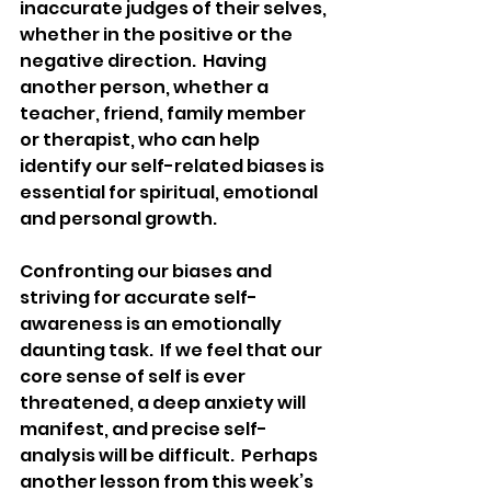
inaccurate judges of their selves, 
whether in the positive or the 
negative direction.  Having 
another person, whether a 
teacher, friend, family member 
or therapist, who can help 
identify our self-related biases is 
essential for spiritual, emotional 
and personal growth.
Confronting our biases and 
striving for accurate self-
awareness is an emotionally 
daunting task.  If we feel that our 
core sense of self is ever 
threatened, a deep anxiety will 
manifest, and precise self-
analysis will be difficult.  Perhaps 
another lesson from this week’s 