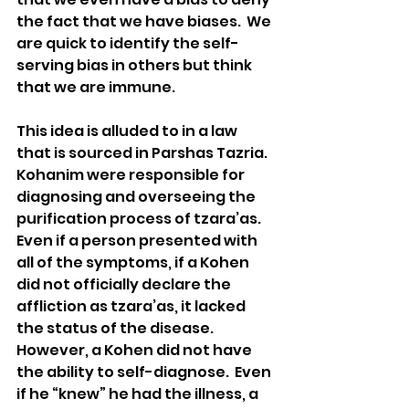
the fact that we have biases.  We 
are quick to identify the self-
serving bias in others but think 
that we are immune.
This idea is alluded to in a law 
that is sourced in Parshas Tazria.  
Kohanim were responsible for 
diagnosing and overseeing the 
purification process of tzara’as.  
Even if a person presented with 
all of the symptoms, if a Kohen 
did not officially declare the 
affliction as tzara’as, it lacked 
the status of the disease.  
However, a Kohen did not have 
the ability to self-diagnose.  Even 
if he “knew” he had the illness, a 