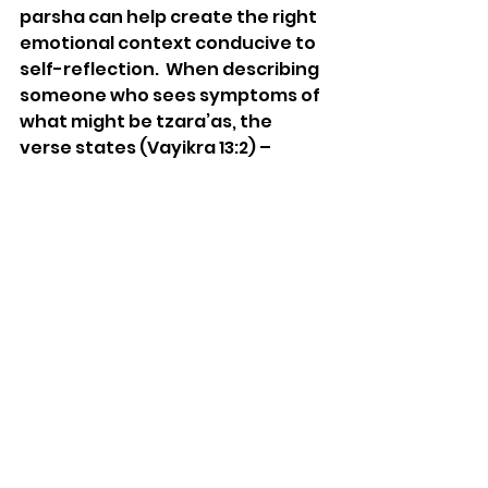
parsha can help create the right 
emotional context conducive to 
self-reflection.  When describing 
someone who sees symptoms of 
what might be tzara’as, the 
verse states (Vayikra 13:2) – 
“When a person shall have in the 
skin of his flesh a rising, or a scab, 
or a bright spot, and it became in 
the skin of his flesh the plague of 
tzara’as...”  The fact that the 
verse uses the words “in the skin 
of his flesh”- בְעוֹר בְּשָׂרוֹ – writes 
the Ohr HaChaim, teaches us 
that the tzara’as is only skin 
deep, so to speak. It does not 
permeate the essence of a 
person’s being.  This message is 
essential if we want to work on 