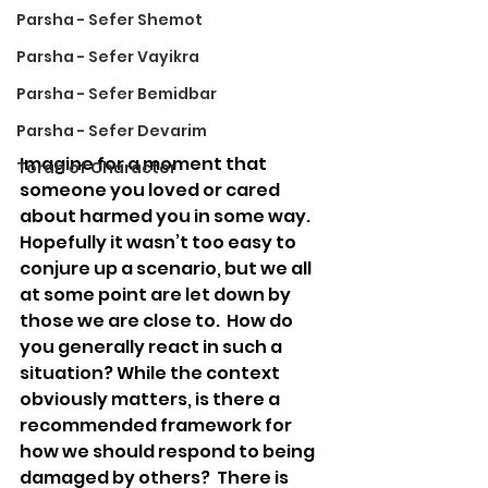
Parsha - Sefer Shemot
Parsha - Sefer Vayikra
Parsha - Sefer Bemidbar
Parsha - Sefer Devarim
Imagine for a moment that 
Torah of Character
someone you loved or cared 
about harmed you in some way.  
Hopefully it wasn’t too easy to 
conjure up a scenario, but we all 
at some point are let down by 
those we are close to.  How do 
you generally react in such a 
situation? While the context 
obviously matters, is there a 
recommended framework for 
how we should respond to being 
damaged by others?  There is 