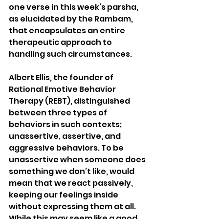
one verse in this week’s parsha, 
as elucidated by the Rambam, 
that encapsulates an entire 
therapeutic approach to 
handling such circumstances.
Albert Ellis, the founder of 
Rational Emotive Behavior 
Therapy (REBT), distinguished 
between three types of 
behaviors in such contexts; 
unassertive, assertive, and 
aggressive behaviors. To be 
unassertive when someone does 
something we don’t like, would 
mean that we react passively, 
keeping our feelings inside 
without expressing them at all.  
While this may seem like a good 