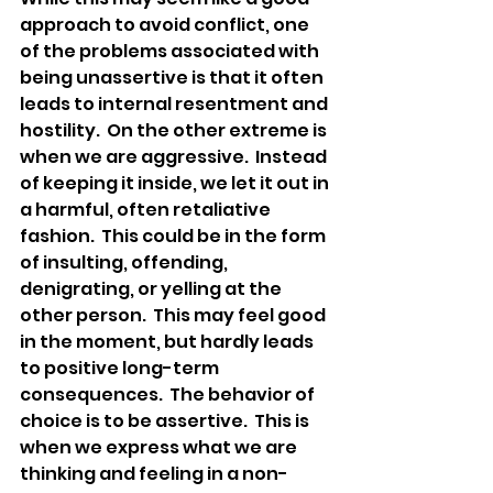
approach to avoid conflict, one 
of the problems associated with 
being unassertive is that it often 
leads to internal resentment and 
hostility.  On the other extreme is 
when we are aggressive.  Instead 
of keeping it inside, we let it out in 
a harmful, often retaliative 
fashion.  This could be in the form 
of insulting, offending, 
denigrating, or yelling at the 
other person.  This may feel good 
in the moment, but hardly leads 
to positive long-term 
consequences.  The behavior of 
choice is to be assertive.  This is 
when we express what we are 
thinking and feeling in a non-