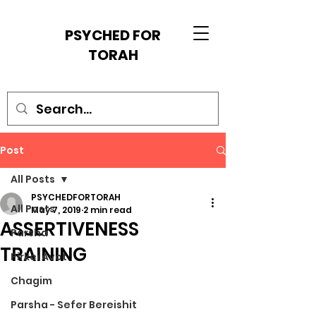
PSYCHED FOR
TORAH
Post
All Posts
PSYCHEDFORTORAH
All Posts
May 7, 2019
2 min read
ASSERTIVENESS
Parsha
TRAINING
Pirkei Avot
Chagim
Parsha - Sefer Bereishit