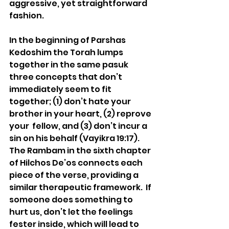
aggressive, yet straightforward 
fashion. 
In the beginning of Parshas 
Kedoshim the Torah lumps 
together in the same pasuk 
three concepts that don’t 
immediately seem to fit 
together; (1) don’t hate your 
brother in your heart, (2) reprove 
your  fellow, and (3) don’t incur a 
sin on his behalf (Vayikra 19:17).  
The Rambam in the sixth chapter 
of Hilchos De’os connects each 
piece of the verse, providing a 
similar therapeutic framework.  If 
someone does something to 
hurt us, don’t let the feelings 
fester inside, which will lead to 