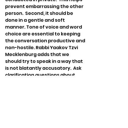
prevent embarrassing the other 
person.  Second, it should be 
done in a gentle and soft 
manner. Tone of voice and word 
choice are essential to keeping 
the conversation productive and 
non-hostile. Rabbi Yaakov Tzvi 
Mecklenburg adds that we 
should try to speak in a way that 
is not blatantly accusatory.  Ask 
clarification questions about 
what happened so that the 
person doesn’t become 
defensive.
If we generally react to being 
hurt with either an unassertive 
or an aggressive behavior, it may 