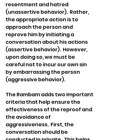
resentment and hatred 
(unassertive behavior).  Rather, 
the appropriate action is to 
approach the person and 
reprove him by initiating a 
conversation about his actions 
(assertive behavior).  However, 
upon doing so, we must be 
careful not to incur our own sin 
by embarrassing the person 
(aggressive behavior). 
The Rambam adds two important 
criteria that help ensure the 
effectiveness of the reproof and 
the avoidance of 
aggressiveness.  First, the 
conversation should be 
conducted in private.  This helps 