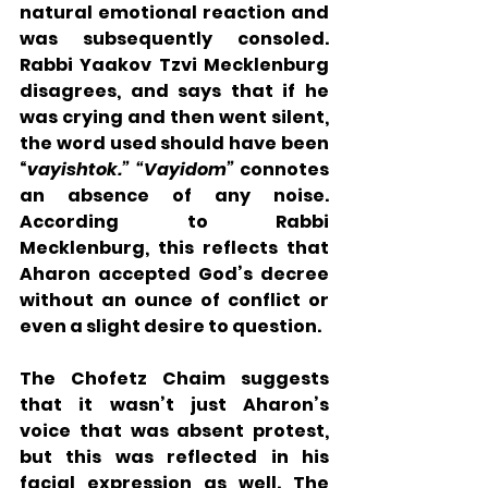
natural emotional reaction and 
was subsequently consoled.  
Rabbi Yaakov Tzvi Mecklenburg 
disagrees, and says that if he 
was crying and then went silent, 
the word used should have been 
“
vayishtok.” “Vayidom” 
connotes 
an absence of any noise.  
According to Rabbi 
Mecklenburg, this reflects that 
Aharon accepted God’s decree 
without an ounce of conflict or 
even a slight desire to question.  
The Chofetz Chaim suggests 
that it wasn’t just Aharon’s 
voice that was absent protest, 
but this was reflected in his 
facial expression as well. The 