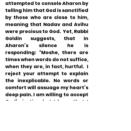
attempted to console Aharon by 
telling him that God is sanctified 
by those who are close to him, 
meaning that Nadav and Avihu 
were precious to God.  Yet, Rabbi 
Goldin suggests, that in 
Aharon’s silence he is 
responding: “Moshe, there are 
times when words do not suffice, 
when they are, in fact, hurtful.  I 
reject your attempt to explain 
the inexplicable. No words or 
comfort will assuage my heart’s 
deep pain. I am willing to accept 
God’s justice, but I know that I 
will never fully understand. For 
me, in the face of overwhelming 
loss there is only one meaningful 
response: silence.” 