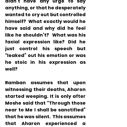
didn’t have any urge to say 
anything, or that he desperately 
wanted to cry out but controlled 
himself?  What exactly would he 
have said and why did he feel 
like he shouldn’t?  What was his 
facial expression like? Did he 
just control his speech but 
“leaked” out his emotion or was 
he stoic in his expression as 
well?
Ramban assumes that upon 
witnessing their deaths, Aharon 
started weeping. It is only after 
Moshe said that “Through those 
near to Me I shall be sanctified” 
that he was silent.  This assumes 
that Aharon experienced a 