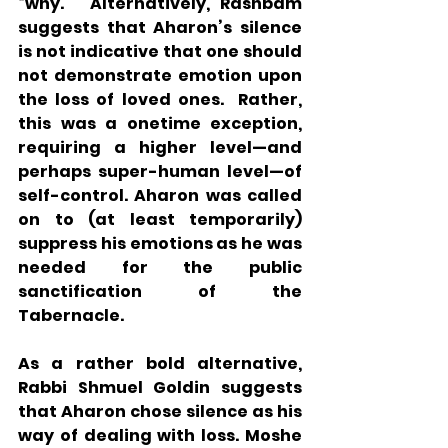
“why.”  Alternatively, Rashbam 
suggests that Aharon’s silence 
is not indicative that one should 
not demonstrate emotion upon 
the loss of loved ones.  Rather, 
this was a onetime exception, 
requiring a higher level—and 
perhaps super-human level—of 
self-control. Aharon was called 
on to (at least temporarily) 
suppress his emotions as he was 
needed for the public 
sanctification of the 
Tabernacle.
As a rather bold alternative, 
Rabbi Shmuel Goldin suggests 
that Aharon chose silence as his 
way of dealing with loss. Moshe 