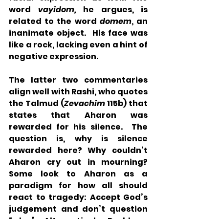
word 
vayidom, 
he argues, is 
related to the word 
domem
, an 
inanimate object.  His face was 
like a rock, lacking even a hint of 
negative expression.
The latter two commentaries 
align well with Rashi, who quotes 
the Talmud (
Zevachim
 115b) that 
states that Aharon was 
rewarded for his silence.  The 
question is, why is silence 
rewarded here? Why couldn’t 
Aharon cry out in mourning? 
Some look to Aharon as a 
paradigm for how all should 
react to tragedy: Accept God’s 
judgement and don’t question 