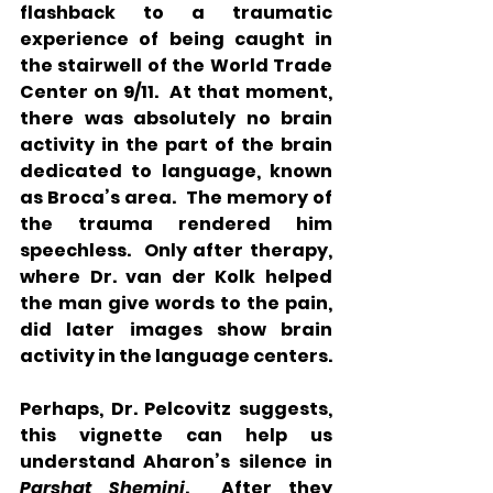
flashback to a traumatic 
experience of being caught in 
the stairwell of the World Trade 
Center on 9/11.  At that moment, 
there was absolutely no brain 
activity in the part of the brain 
dedicated to language, known 
as Broca’s area.  The memory of 
the trauma rendered him 
speechless.  Only after therapy, 
where Dr. van der Kolk helped 
the man give words to the pain, 
did later images show brain 
activity in the language centers.
Perhaps, Dr. Pelcovitz suggests, 
this vignette can help us 
understand Aharon’s silence in 
Parshat Shemini
.  After they 