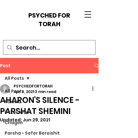
PSYCHED FOR
TORAH
Post
All Posts
PSYCHEDFORTORAH
All Posts
Apr 8, 2021
3 min read
AHARON'S SILENCE -
Parsha
PARSHAT SHEMINI
Pirkei Avot
Updated:
Jun 29, 2021
Chagim
Parsha - Sefer Bereishit