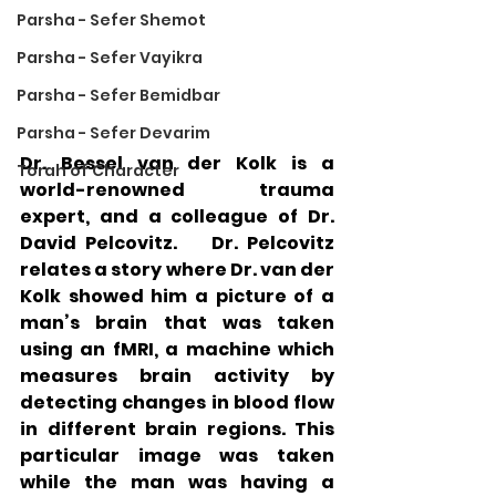
Parsha - Sefer Shemot
Parsha - Sefer Vayikra
Parsha - Sefer Bemidbar
Parsha - Sefer Devarim
Dr. Bessel van der Kolk is a 
Torah of Character
world-renowned trauma 
expert, and a colleague of Dr. 
David Pelcovitz.    Dr. Pelcovitz 
relates a story where Dr. van der 
Kolk showed him a picture of a 
man’s brain that was taken 
using an fMRI, a machine which 
measures brain activity by 
detecting changes in blood flow 
in different brain regions. This 
particular image was taken 
while the man was having a 