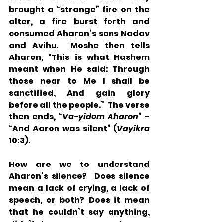
brought a “strange” fire on the 
alter, a fire burst forth and 
consumed Aharon’s sons Nadav 
and Avihu.  Moshe then tells 
Aharon, “This is what Hashem 
meant when He said: Through 
those near to Me I shall be 
sanctified, And gain glory 
before all the people.”  The verse 
then ends, “
Va-yidom Aharon
” - 
“And Aaron was silent” (
Vayikra
10:3). 
How are we to understand 
Aharon’s silence?  Does silence 
mean a lack of crying, a lack of 
speech, or both? Does it mean 
that he couldn’t say anything, 