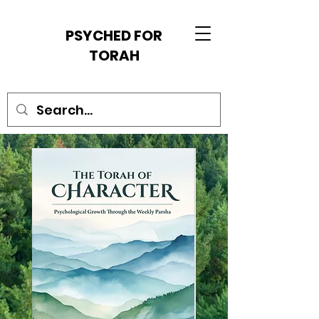
PSYCHED FOR
TORAH