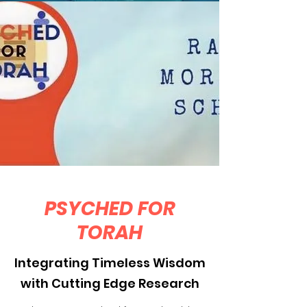
PSYCHED FOR
TORAH
Integrating Timeless Wisdom
with Cutting Edge Research