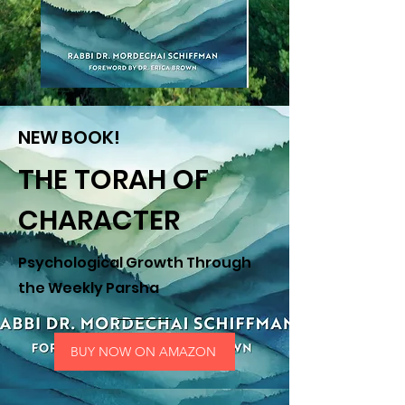
NEW BOOK!
THE TORAH OF
CHARACTER
Psychological Growth Through
the Weekly Parsha
BUY NOW ON AMAZON