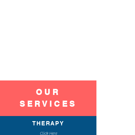
OUR
SERVICES
THERAPY
Click Here