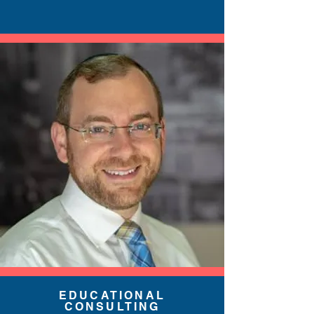
EDUCATIONAL
CONSULTING