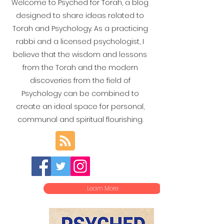
Welcome to Psyched for Torah, a blog
designed to share ideas related to
Torah and Psychology. As a practicing
rabbi and a licensed psychologist, I
believe that the wisdom and lessons
from the Torah and the modern
discoveries from the field of
Psychology can be combined to
create an ideal space for personal,
communal and spiritual flourishing.
Learn More