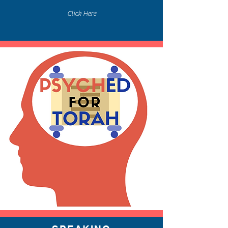
Click Here