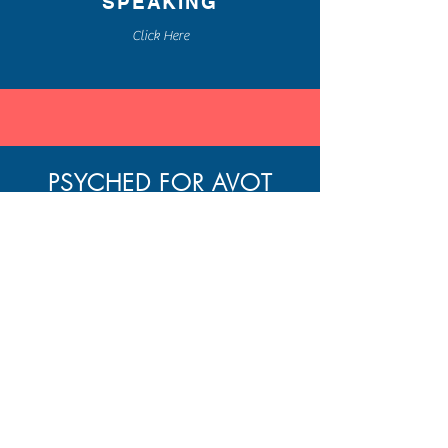
SPEAKING
Click Here
PSYCHED FOR AVOT
A WEEKLY BLOG POST
BLENDING THE ANCIENT
WISDOM OF
PIRKEI AVOT
AND MODERN PSYCHOLOGY
FOR PERSONAL GROWTH
Home