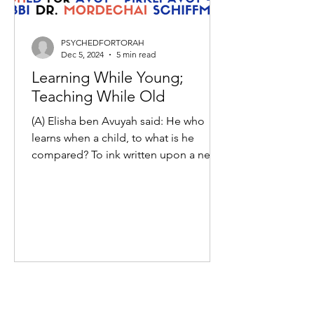
PSYCHEDFORTORAH
Dec 5, 2024
5 min read
Learning While Young;
Teaching While Old
(A) Elisha ben Avuyah said: He who
learns when a child, to what is he
compared? To ink written upon a new
writing sheet. And he who...