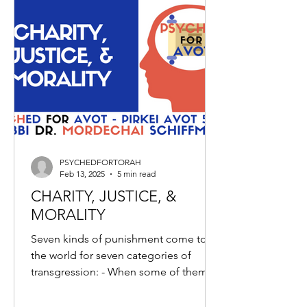
PSYCHEDFORTORAH
Feb 13, 2025
5 min read
CHARITY, JUSTICE, &
MORALITY
Seven kinds of punishment come to
the world for seven categories of
transgression: - When some of them
give tithes, and others do...