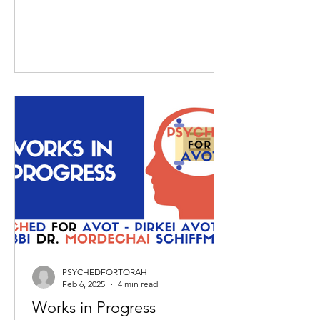
PSYCHEDFORTORAH
Feb 6, 2025
4 min read
Works in Progress