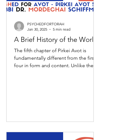
PSYCHEDFORTORAH
Jan 30, 2025
5 min read
A Brief History of the World
The fifth chapter of Pirkei Avot is
fundamentally different from the first
four in form and content. Unlike the
previous chapters which...