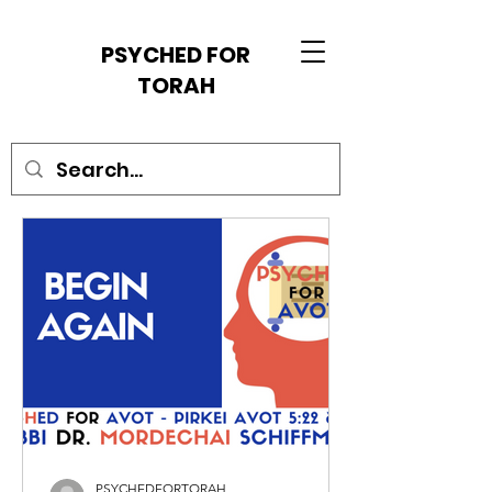
PSYCHED FOR
TORAH
PSYCHEDFORTORAH