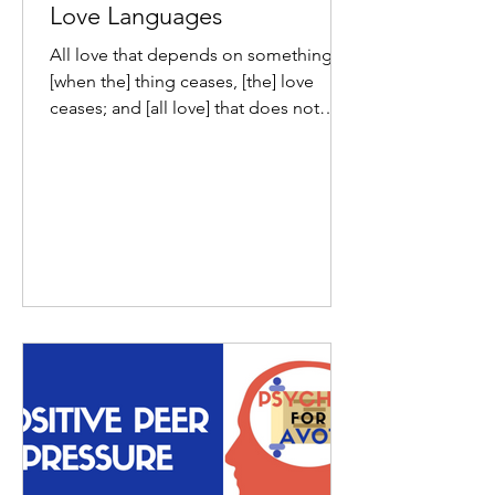
Love Languages
All love that depends on something,
[when the] thing ceases, [the] love
ceases; and [all love] that does not
depend on anything, will...