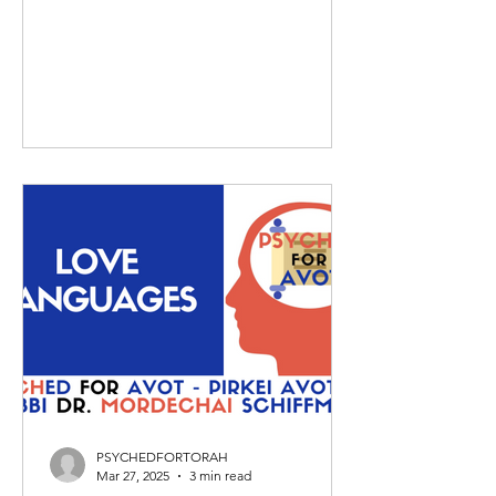
PSYCHEDFORTORAH
Mar 27, 2025
3 min read