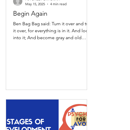
May 15, 2025
4 min read
Begin Again
Ben Bag Bag said: Turn it over and turn
it over, for everything is in it. And look
into it; And become gray and old
therein; And do not...