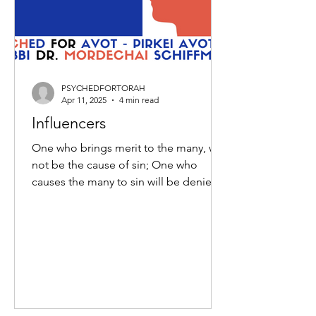
PSYCHEDFORTORAH
Apr 11, 2025
4 min read
Influencers
One who brings merit to the many, will
not be the cause of sin; One who
causes the many to sin will be denied
the means to repent. Moses...