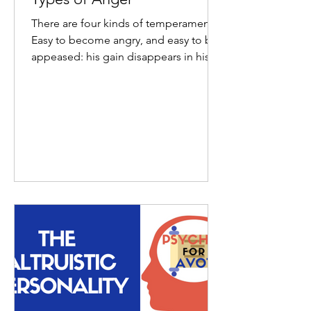
There are four kinds of temperaments:
Easy to become angry, and easy to be
appeased: his gain disappears in his
loss; Hard to become...