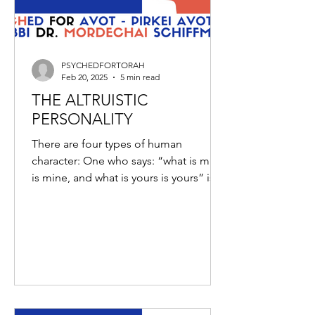
PSYCHEDFORTORAH
Feb 20, 2025
5 min read
THE ALTRUISTIC
PERSONALITY
There are four types of human
character: One who says: “what is mine
is mine, and what is yours is yours” is
an average person; and some...