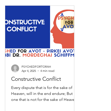
PSYCHEDFORTORAH
Apr 4, 2025
4 min read
Constructive Conflict
Every dispute that is for the sake of
Heaven, will in the end endure; But
one that is not for the sake of Heaven,
will not endure. Which...