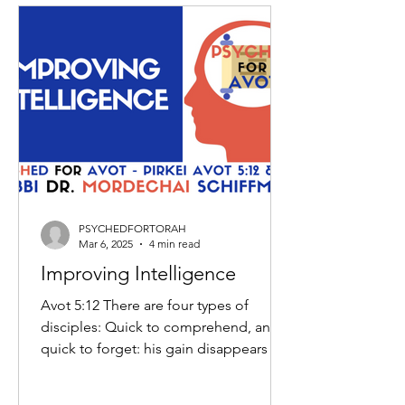
PSYCHEDFORTORAH
Mar 6, 2025
4 min read
Improving Intelligence
Avot 5:12 There are four types of
disciples: Quick to comprehend, and
quick to forget: his gain disappears in
his loss; Slow to...