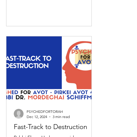
PSYCHEDFORTORAH
Dec 12, 2024
3 min read
Fast-Track to Destruction