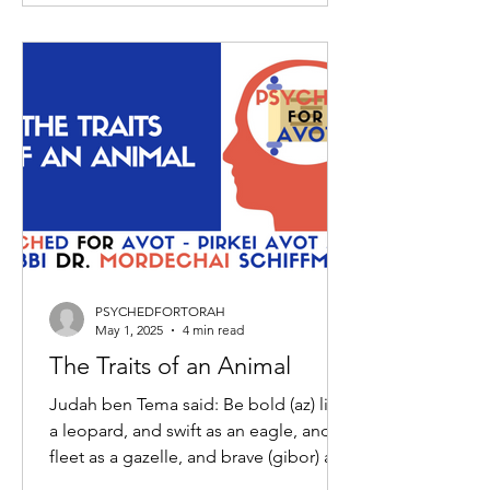
PSYCHEDFORTORAH
May 1, 2025
4 min read
The Traits of an Animal
Judah ben Tema said: Be bold (az) like
a leopard, and swift as an eagle, and
fleet as a gazelle, and brave (gibor) as a
lion, to do the...