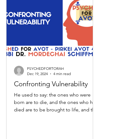
PSYCHEDFORTORAH
Dec 19, 2024
4 min read
Confronting Vulnerability
He used to say: the ones who were
born are to die, and the ones who have
died are to be brought to life, and the
ones brought to life are...