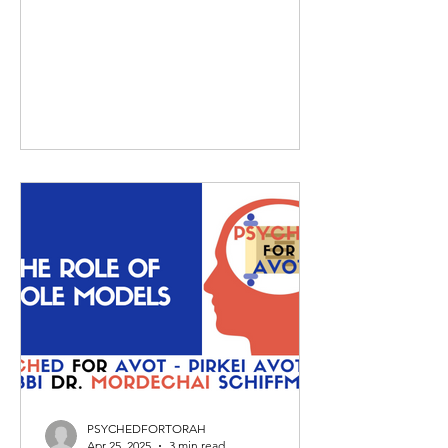
PSYCHEDFORTORAH
Apr 25, 2025
3 min read