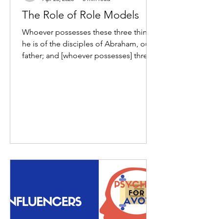
The Role of Role Models
Whoever possesses these three things,
he is of the disciples of Abraham, our
father; and [whoever possesses] three
other things, he is of...