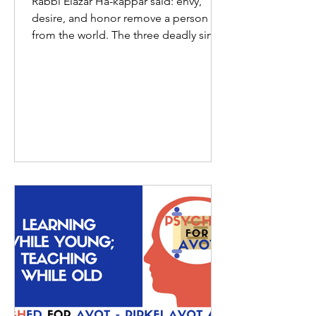
Rabbi Elazar Ha-kappar said: envy,
desire, and honor remove a person
from the world. The three deadly sins,
according to Rabbi Elazar...