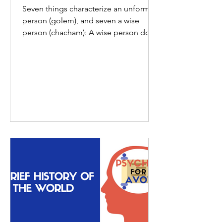
Seven things characterize an unformed
person (golem), and seven a wise
person (chacham): A wise person does
not speak before one who is...