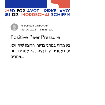
PSYCHEDFORTORAH
Mar 20, 2025
5 min read
Positive Peer Pressure
אַרְבַּע מִדּוֹת בְּנוֹתְנֵי צְדָקָה. הָרוֹצֶה שֶׁיִּתֵּן וְלֹא
יִתְּנוּ אֲחֵרִים, עֵינוֹ רָעָה בְּשֶׁל אֲחֵרִים. יִתְּנוּ
אֲחֵרִים...