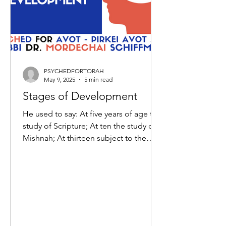
PSYCHEDFORTORAH
May 9, 2025
5 min read
Stages of Development
He used to say: At five years of age the
study of Scripture; At ten the study of
Mishnah; At thirteen subject to the
commandments; At...