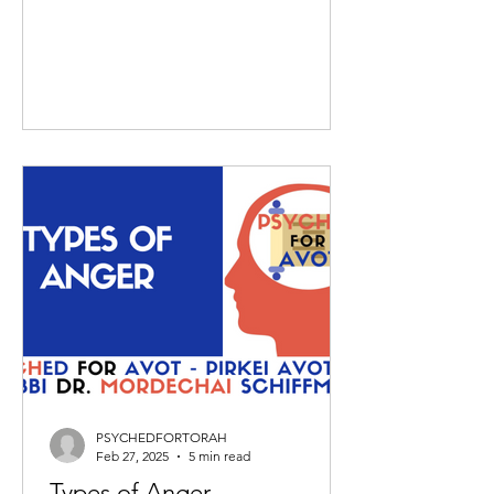
PSYCHEDFORTORAH
Feb 27, 2025
5 min read
Types of Anger