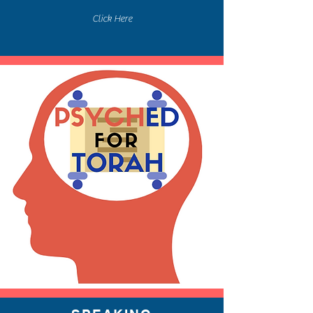
Click Here