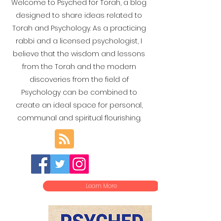
Welcome to Psyched for Torah, a blog
designed to share ideas related to
Torah and Psychology. As a practicing
rabbi and a licensed psychologist, I
believe that the wisdom and lessons
from the Torah and the modern
discoveries from the field of
Psychology can be combined to
create an ideal space for personal,
communal and spiritual flourishing.
Learn More