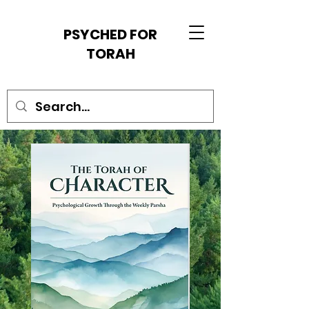
PSYCHED FOR
TORAH