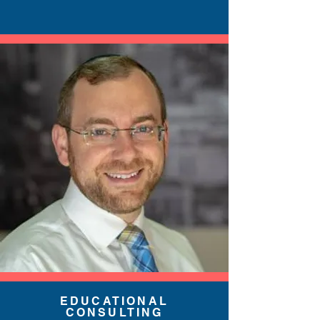
EDUCATIONAL
CONSULTING