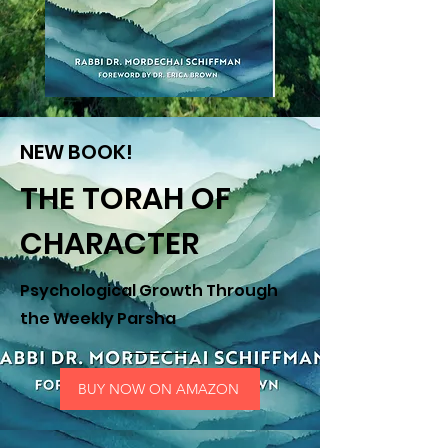
NEW BOOK!
THE TORAH OF
CHARACTER
Psychological Growth Through
the Weekly Parsha
BUY NOW ON AMAZON