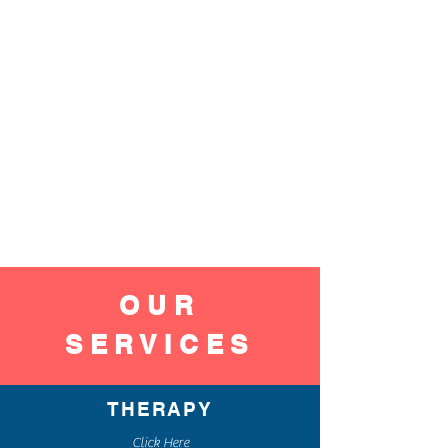
OUR
SERVICES
THERAPY
Click Here