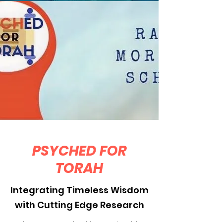
PSYCHED FOR
TORAH
Integrating Timeless Wisdom
with Cutting Edge Research